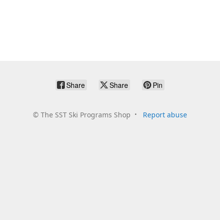
Share
Share
Pin
©
The SST Ski Programs Shop
Report abuse